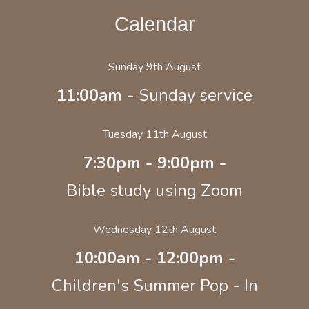
Calendar
Sunday 9th August
11:00am -
Sunday service
Tuesday 11th August
7:30pm - 9:00pm -
Bible study using Zoom
Wednesday 12th August
10:00am - 12:00pm -
Children's Summer Pop - In