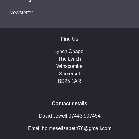
Newsletter
Find Us
Lynch Chapel
The Lynch
Winscombe
Somerset
BS25 1AR
Contact details
David Jewell 07443 907454
Email holmeselizabeth78@gmail.com