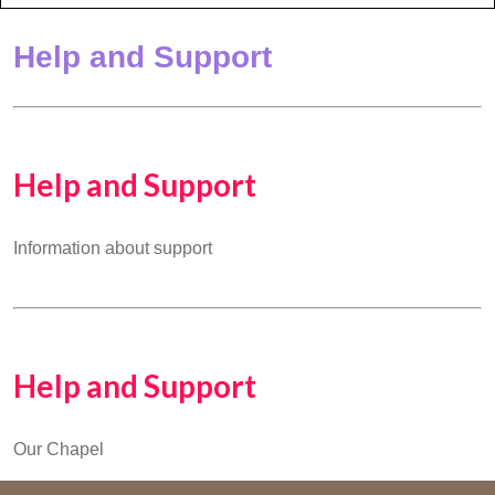
Help and Support
Help and Support
Information about support
Help and Support
Our Chapel