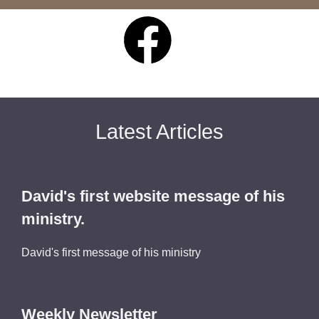
Latest Articles
David's first website message of his
ministry.
David's first message of his ministry
Weekly Newsletter