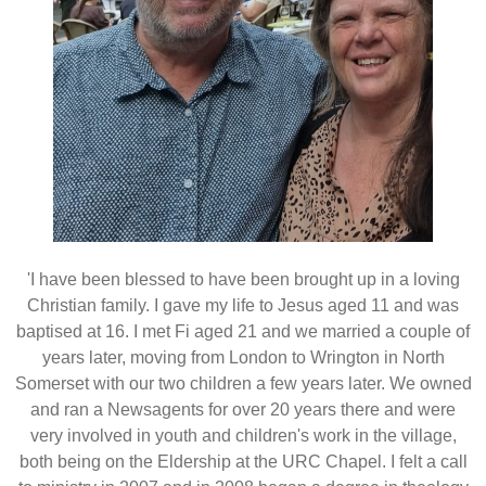
'I have been blessed to have been brought up in a loving
Christian family. I gave my life to Jesus aged 11 and was
baptised at 16. I met Fi aged 21 and we married a couple of
years later, moving from London to Wrington in North
Somerset with our two children a few years later. We owned
and ran a Newsagents for over 20 years there and were
very involved in youth and children's work in the village,
both being on the Eldership at the URC Chapel. I felt a call