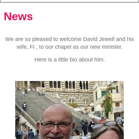
News
We are so pleased to welcome David Jewell and his
wife, Fi , to our chapel as our new minister.
Here is a little bio about him.